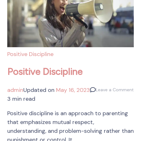
Positive Discipline
Positive Discipline
admin
Updated on
May 16, 2023
Leave a Comment
3 min read
Positive discipline is an approach to parenting
that emphasizes mutual respect,
understanding, and problem-solving rather than
punishment or control. It …