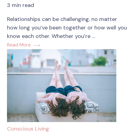
3 min read
Relationships can be challenging, no matter
how long you’ve been together or how well you
know each other. Whether you’re …
Read More
Conscious Living