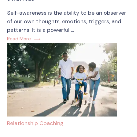
Self-awareness is the ability to be an observer
of our own thoughts, emotions, triggers, and
patterns. It is a powerful …
Read More
Relationship Coaching