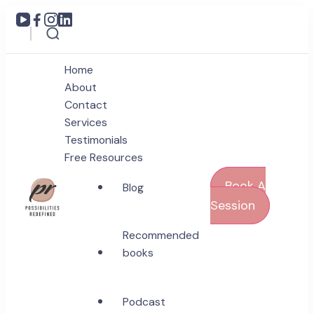
Home
About
Contact
Services
Testimonials
Free Resources
Book A
Blog
Session
Coach Poonam Raonta
Recommended
Possibilities Redefined
books
Podcast