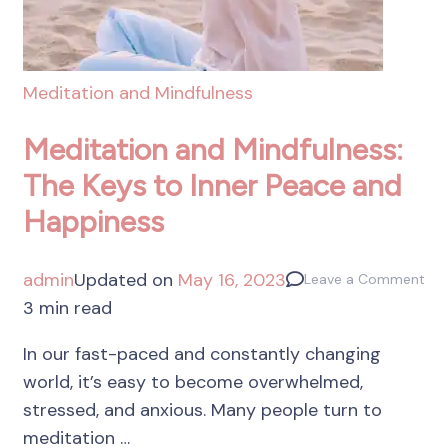
Meditation and Mindfulness
Meditation and Mindfulness:
The Keys to Inner Peace and
Happiness
admin
Updated on
May 16, 2023
Leave a Comment
3 min read
In our fast-paced and constantly changing
world, it’s easy to become overwhelmed,
stressed, and anxious. Many people turn to
meditation …