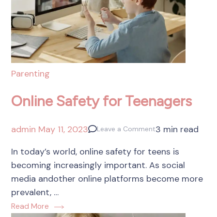
Parenting
Online Safety for Teenagers
admin
May 11, 2023
3 min read
Leave a Comment
In today’s world, online safety for teens is
becoming increasingly important. As social
media andother online platforms become more
prevalent, …
Read More