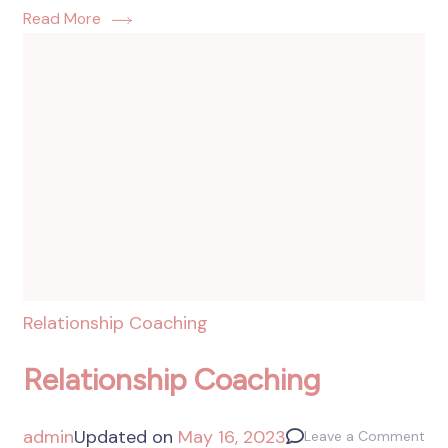
Read More
Relationship Coaching
Relationship Coaching
admin
Updated on
May 16, 2023
Leave a Comment