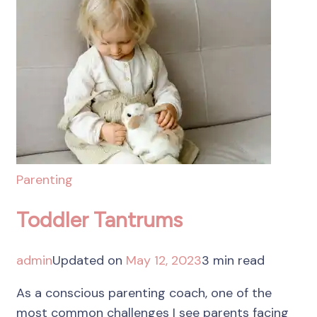
Parenting
Toddler Tantrums
admin
Updated on
May 12, 2023
3 min read
As a conscious parenting coach, one of the
most common challenges I see parents facing