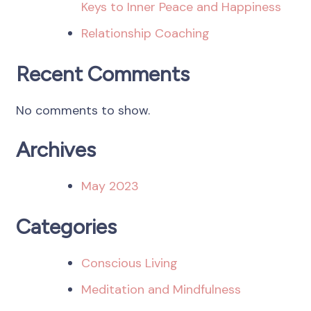
Keys to Inner Peace and Happiness
Relationship Coaching
Recent Comments
No comments to show.
Archives
May 2023
Categories
Conscious Living
Meditation and Mindfulness