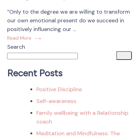
“Only to the degree we are willing to transform
our own emotional present do we succeed in
positively influencing our …
Read More
Search
Recent Posts
Positive Discipline
Self-awareness
Family wellbeing with a Relationship
coach
Meditation and Mindfulness: The