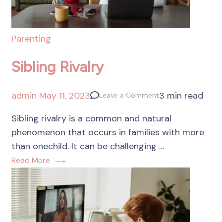
Parenting
Sibling Rivalry
admin
May 11, 2023
3 min read
Leave a Comment
Sibling rivalry is a common and natural
phenomenon that occurs in families with more
than onechild. It can be challenging …
Read More