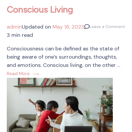
Conscious Living
admin
Updated on
May 16, 2023
Leave a Comment
3 min read
Consciousness can be defined as the state of
being aware of one’s surroundings, thoughts,
and emotions. Conscious living, on the other …
Read More