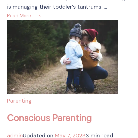
is managing their toddler’s tantrums. …
Read More
Parenting
Conscious Parenting
admin
Updated on
May 7, 2023
3 min read