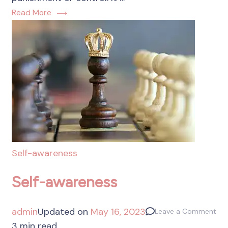
Read More
Self-awareness
Self-awareness
admin
Updated on
May 16, 2023
Leave a Comment
3 min read