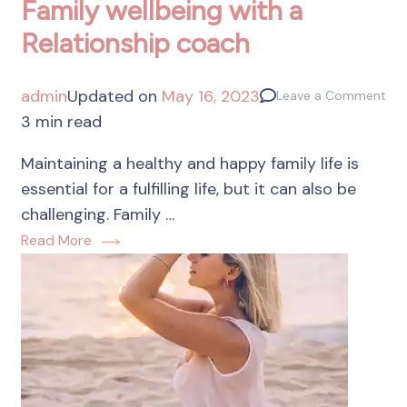
Family wellbeing with a
Relationship coach
admin
Updated on
May 16, 2023
Leave a Comment
3 min read
Maintaining a healthy and happy family life is
essential for a fulfilling life, but it can also be
challenging. Family …
Read More