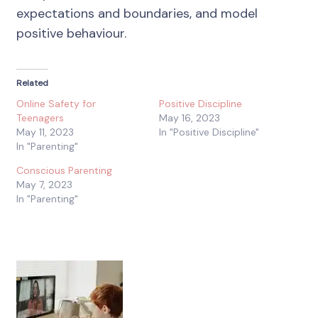
expectations and boundaries, and model
positive behaviour.
Related
Online Safety for
Positive Discipline
Teenagers
May 16, 2023
May 11, 2023
In "Positive Discipline"
In "Parenting"
Conscious Parenting
May 7, 2023
In "Parenting"