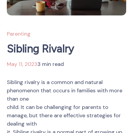
Parenting
Sibling Rivalry
May 11, 2023
3 min read
Sibling rivalry is a common and natural
phenomenon that occurs in families with more
than one
child. It can be challenging for parents to
manage, but there are effective strategies for
dealing with
it. Sibling rivalry is a normal part of growing up