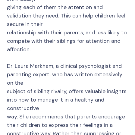
giving each of them the attention and
validation they need. This can help children feel
secure in their
relationship with their parents, and less likely to
compete with their siblings for attention and
affection.
Dr. Laura Markham, a clinical psychologist and
parenting expert, who has written extensively
on the
subject of sibling rivalry, offers valuable insights
into how to manage it in a healthy and
constructive
way. She recommends that parents encourage
their children to express their feelings in a
constructive way. Rather than suppressing or