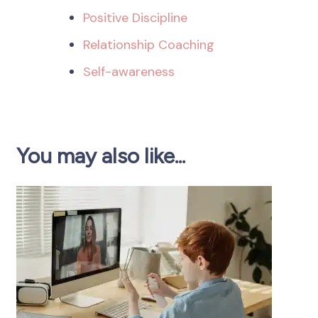
Positive Discipline
Relationship Coaching
Self-awareness
You may also like...