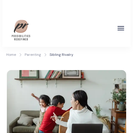
Coach Poonam Raonta
Possibilities Redefined
Home
Parenting
Sibling Rivalry