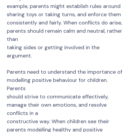
example, parents might establish rules around
sharing toys or taking turns, and enforce them
consistently and fairly. When conflicts do arise,
parents should remain calm and neutral, rather
than
taking sides or getting involved in the
argument.
Parents need to understand the importance of
modelling positive behaviour for children.
Parents
should strive to communicate effectively,
manage their own emotions, and resolve
conflicts in a
constructive way. When children see their
parents modelling healthy and positive