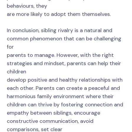
behaviours, they
are more likely to adopt them themselves.
In conclusion, sibling rivalry is a natural and
common phenomenon that can be challenging
for
parents to manage. However, with the right
strategies and mindset, parents can help their
children
develop positive and healthy relationships with
each other. Parents can create a peaceful and
harmonious family environment where their
children can thrive by fostering connection and
empathy between siblings, encourage
constructive communication, avoid
comparisons, set clear