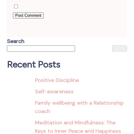
Search
Recent Posts
Positive Discipline
Self-awareness
Family wellbeing with a Relationship
coach
Meditation and Mindfulness: The
Keys to Inner Peace and Happiness