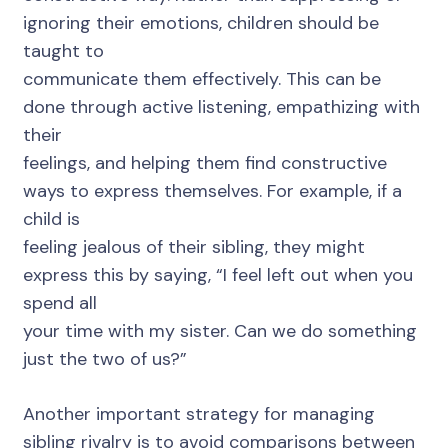
ignoring their emotions, children should be
taught to
communicate them effectively. This can be
done through active listening, empathizing with
their
feelings, and helping them find constructive
ways to express themselves. For example, if a
child is
feeling jealous of their sibling, they might
express this by saying, “I feel left out when you
spend all
your time with my sister. Can we do something
just the two of us?”
Another important strategy for managing
sibling rivalry is to avoid comparisons between