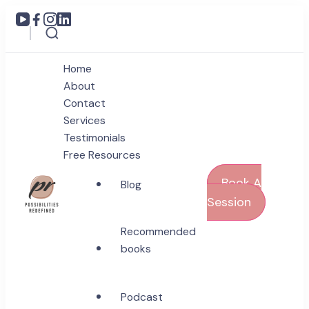
Home
About
Contact
Services
Testimonials
Free Resources
Book A
Blog
Session
Coach Poonam Raonta
Recommended
Possibilities Redefined
books
Podcast