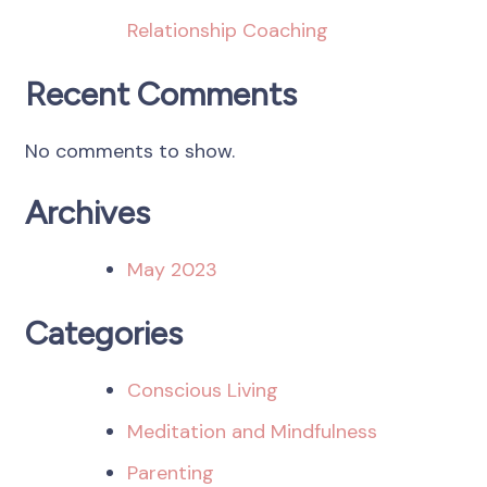
Relationship Coaching
Recent Comments
No comments to show.
Archives
May 2023
Categories
Conscious Living
Meditation and Mindfulness
Parenting