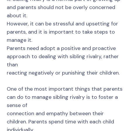
and parents should not be overly concerned
about it.
However, it can be stressful and upsetting for
parents, and it is important to take steps to
manage it.
Parents need adopt a positive and proactive
approach to dealing with sibling rivalry, rather
than
reacting negatively or punishing their children.
One of the most important things that parents
can do to manage sibling rivalry is to foster a
sense of
connection and empathy between their
children. Parents spend time with each child
individually,