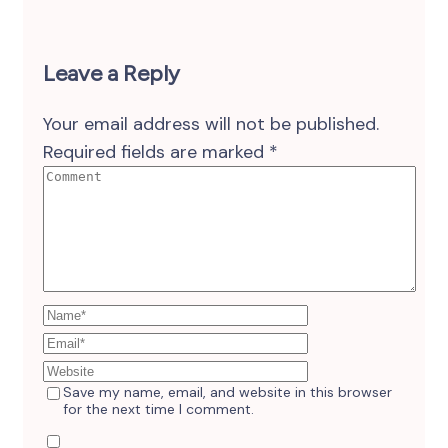
Leave a Reply
Your email address will not be published.
Required fields are marked
*
Save my name, email, and website in this browser
for the next time I comment.