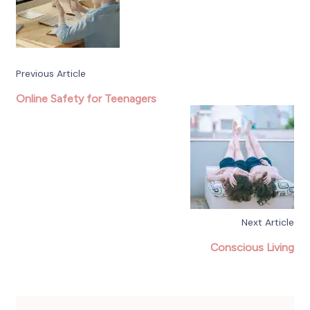
Previous Article
Online Safety for Teenagers
Next Article
Conscious Living