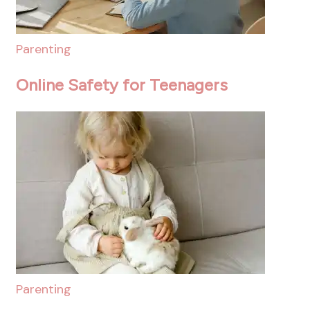
Parenting
Online Safety for Teenagers
Parenting