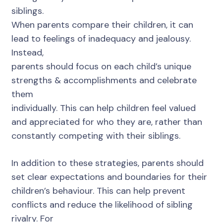
siblings.
When parents compare their children, it can
lead to feelings of inadequacy and jealousy.
Instead,
parents should focus on each child’s unique
strengths & accomplishments and celebrate
them
individually. This can help children feel valued
and appreciated for who they are, rather than
constantly competing with their siblings.
In addition to these strategies, parents should
set clear expectations and boundaries for their
children’s behaviour. This can help prevent
conflicts and reduce the likelihood of sibling
rivalry. For