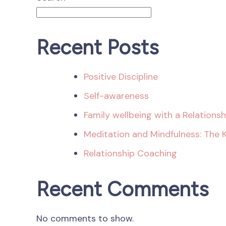
Recent Posts
Positive Discipline
Self-awareness
Family wellbeing with a Relations
Meditation and Mindfulness: The 
Relationship Coaching
Recent Comments
No comments to show.