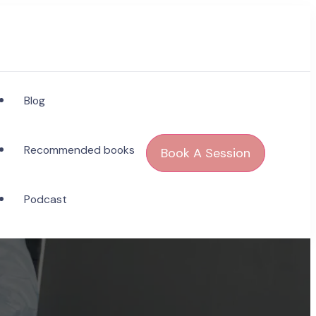
Blog
Recommended books
Book A Session
Podcast