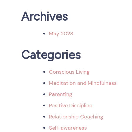
Archives
May 2023
Categories
Conscious Living
Meditation and Mindfulness
Parenting
Positive Discipline
Relationship Coaching
Self-awareness