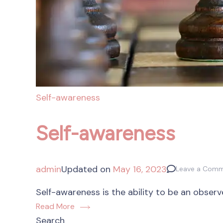
Self-awareness
Self-awareness
admin
Updated on
May 16, 2023
Leave a Com
Self-awareness is the ability to be an observ
Read More
Search