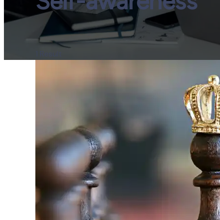
Self-awareness
1 Result