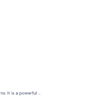
s. It is a powerful …