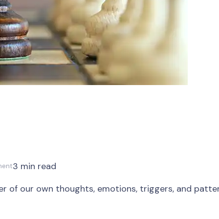
3 min read
ment
er of our own thoughts, emotions, triggers, and pattern