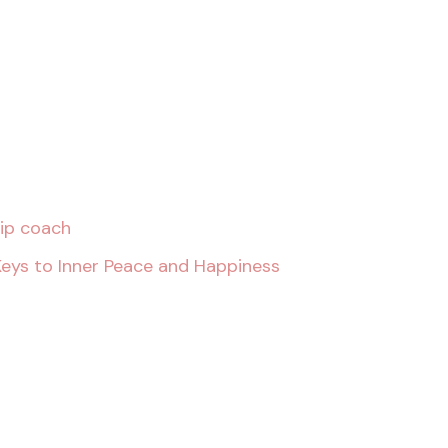
hip coach
Keys to Inner Peace and Happiness