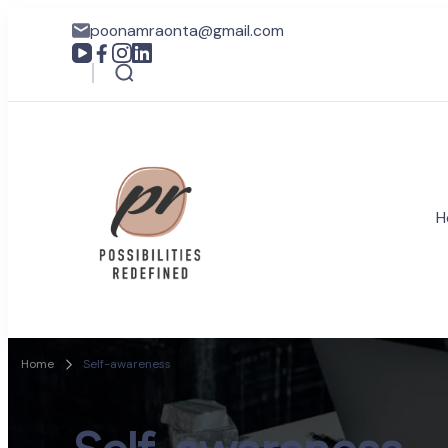
poonamraonta@gmail.com
H
Coach Poonam R
Possibilities Redefined
Home
Self-awareness